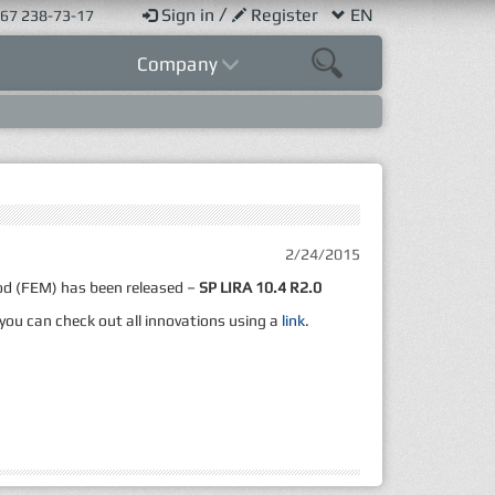
/
Sign in
Register
EN
67 238-73-17
Company
2/24/2015
hod (FEM) has been released –
SP LIRA 10.4 R2.0
 you can check out all innovations using a
link
.