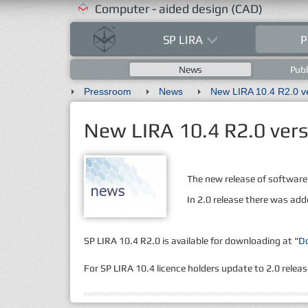
Computer - aided design (CAD)
SP LIRA
P
News
Publ
Pressroom
News
New LIRA 10.4 R2.0 vers
The new release of software
In 2.0 release there was add
SP LIRA 10.4 R2.0 is available for downloading at "
D
For SP LIRA 10.4 licence holders update to 2.0 release 