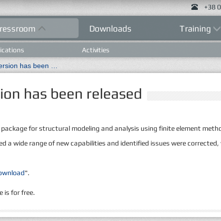
+38 0
ressroom
Downloads
Training
ications
Activities
New LIRA 10.4 R2.0 version has been released
ion has been released
 package for structural modeling and analysis using finite element met
ed a wide range of new capabilities and identified issues were corrected,
ownload
".
is for free.