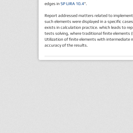
edges in
SP LIRA 10.4
".
Report addressed matters related to implementa
such elements were displayed in a specific cases
exists in calculation practice. which leads to r
tests solving, where traditional finite elements 
Utilization of finite elements with intermediat
accuracy of the results.