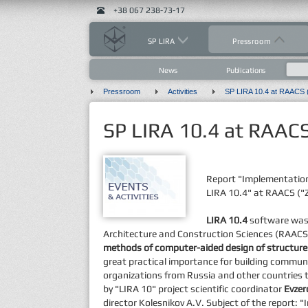
+38 067 238-73-17
SP LIRA
Pressroom
News
Publications
Pressroom
Activities
SP LIRA 10.4 at RAACS (
SP LIRA 10.4 at RAACS 
Report "Implementatio
LIRA 10.4" at RAACS ("Z
LIRA 10.4
software was 
Architecture and Construction Sciences (RAACS
methods of computer-aided design of structure
great practical importance for building commun
organizations from Russia and other countries 
by "LIRA 10" project scientific coordinator
Evzer
director Kolesnikov A.V. Subject of the report: