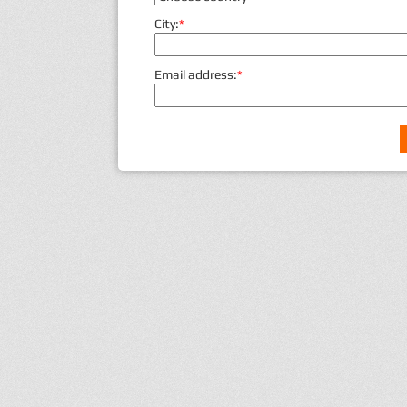
City:
*
Email address:
*