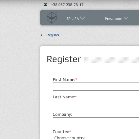
+38 067 238-73-17
SP LIRA
Pressroom
Register
Register
First Name:
*
Last Name:
*
Company:
Country:
*