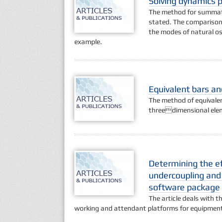
Solving dynamics p
The method for summatio
stated. The comparison
the modes of natural osc
example.
Equivalent bars an
The method of equivalent
threedimensional elem
Determining the ef
undercoupling and 
software package
The article deals with t
working and attendant platforms for equipment 