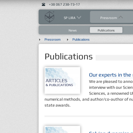
+38 067 238-73-17
SP LIRA
Pressroom
News
Publications
Pressroom
Publications
Publications
Our experts in th
We are pleased to annou
interview with our Scien
Sciences, a renowned Ukr
numerical methods, and author/co-author of n
state awards.