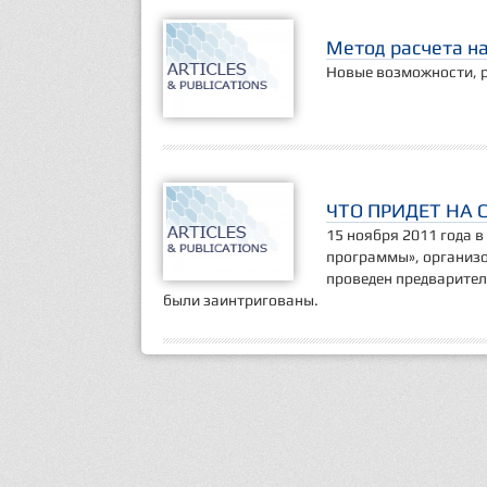
Метод расчета на
Новые возможности, р
ЧТО ПРИДЕТ НА С
15 ноября 2011 года 
программы», организ
проведен предварител
были заинтригованы.