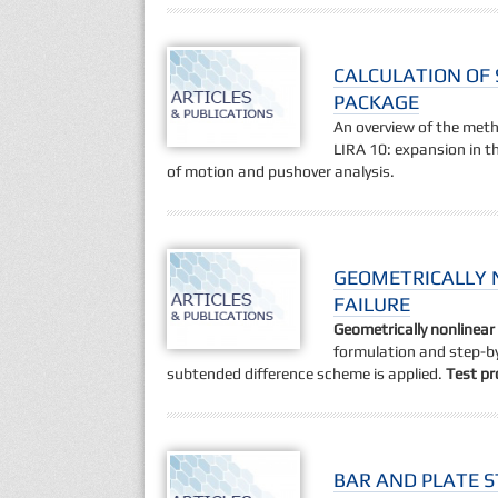
CALCULATION OF 
PACKAGE
An overview of the met
LIRA 10: expansion in th
of motion and pushover analysis.
GEOMETRICALLY 
FAILURE
Geometrically nonlinea
formulation and step-by
subtended difference scheme is applied.
Test p
BAR AND PLATE S