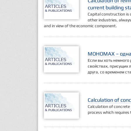
Calculation of rein
current building s
Capital construction is o
other industries, always
and in view of the economic component.
МОНОМАХ – одна 
Если вы хоть немного 
свойствах, присущих 
друга, со временем с
Calculation of con
Calculation of concrete
process which requires t