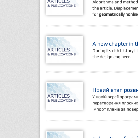
Algorithms and method
the article. Displaceme
for
geometrically nonli
A new chapter in 
During its rich history L
the design engineer.
Новий етап розви
У новій версії програ
перетворення плоских
імпорт планів за пове