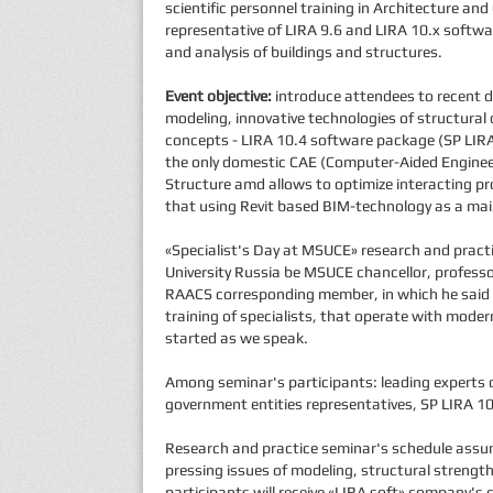
scientific personnel training in Architecture an
representative of LIRA 9.6 and LIRA 10.x softw
and analysis of buildings and structures.
Event objective:
introduce attendees to recent d
modeling, innovative technologies of structural d
concepts - LIRA 10.4 software package (SP LIRA 
the only domestic САЕ (Computer-Aided Engineer
Structure amd allows to optimize interacting p
that using Revit based BIM-technology as a mai
«Specialist's Day at MSUCE» research and pract
University Russia be MSUCE chancellor, professo
RAACS corresponding member, in which he said th
training of specialists, that operate with mod
started as we speak.
Among seminar's participants: leading experts 
government entities representatives, SP LIRA 1
Research and practice seminar's schedule assum
pressing issues of modeling, structural strength
participants will receive «LIRA soft» company's c