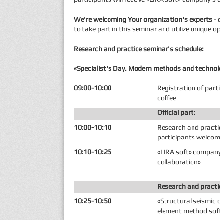
We're welcoming Your organization's experts
- 
to take part in this seminar and utilize unique
Research and practice seminar's schedule:
«Specialist's Day. Modern methods and technolo
09:00-10:00
Registration of part
coffee
Official part:
10:00-10:10
Research and practi
participants welco
10:10-10:25
«LIRA soft» company
collaboration»
Research and practi
10:25-10:50
«Structural seismic d
element method sof