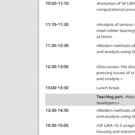
10:50-11:10
«Evolution of SP LIR
computational proc
11:10-11:30
«Analysis of various 
steel rubber bearing
actions»
11:30-12:30
«Modern methods of 
and analysis using S
12:30-13:00
«Discussion: the di
pressing issues of s
and analysis »
13:00-13:30
Lunch break
Teaching part.
«Mast
developers:»
13:30-14:30
«Modern methods of 
and analysis using S
14:30-15:05
«SP LIRA 10.2 usage 
housing and industri