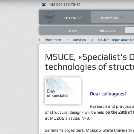
+38 067 238-73-17
SP LIRA
Pressroom
News
Publications
Pressroom
Activities
MSUCE, «Specialist's
technologies of struct
Dear colleagues!
Research and practice 
of structural design» will be held
on the 28th of 
at MOZOS's studio №9.
Seminar's organizers: Moscow State University o