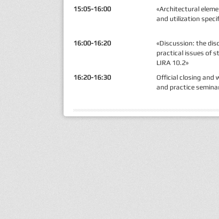
15:05-16:00
«Architectural elem
and utilization speci
16:00-16:20
«Discussion: the di
practical issues of s
LIRA 10.2»
16:20-16:30
Official closing and
and practice semina