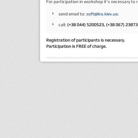
For participation in workshop it's necessary to 
send email to:
soft@lira.kiev.ua
;
call:
(+38 044) 5200523, (+38 067) 2387
Registration of participants is necessary.
Participation is FREE of charge.