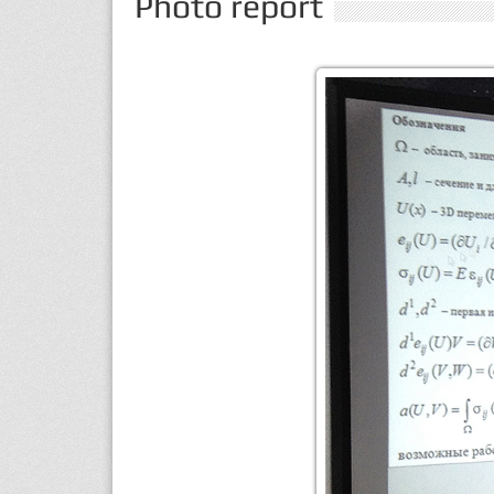
Photo report