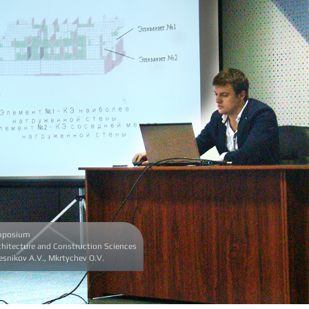
ymposium
hitecture and Construction Sciences
lesnikov A.V., Mkrtychev O.V.