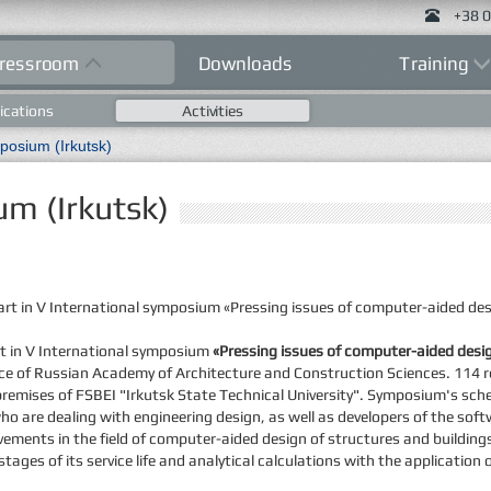
+38 0
ressroom
Downloads
Training
ications
Activities
posium (Irkutsk)
um (Irkutsk)
rt in V International symposium «Pressing issues of computer-aided desi
rt in V International symposium
«Pressing issues of computer-aided desig
idance of Russian Academy of Architecture and Construction Sciences. 114 
premises of FSBEI "Irkutsk State Technical University". Symposium's sch
ho are dealing with engineering design, as well as developers of the soft
ivements in the field of computer-aided design of structures and buildin
stages of its service life and analytical calculations with the applicatio