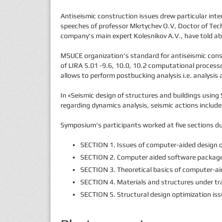
Antiseismic construction issues drew particular int
speeches of professor Mkrtychev O.V, Doctor of Techn
company's main expert Kolesnikov A.V., have told abo
MSUCE organization's standard for antiseismic constr
of LIRA 5.01 -9.6, 10.0, 10.2 computational process
allows to perform postbucking analysis i.e. analysis 
In «Seismic design of structures and buildings usin
regarding dynamics analysis, seismic actions include
Symposium's participants worked at five sections du
SECTION 1. Issues of computer-aided design o
SECTION 2. Computer aided software packages 
SECTION 3. Theoretical basics of computer-aid
SECTION 4. Materials and structures under tr
SECTION 5. Structural design optimization iss