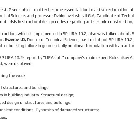
erest. Given subject matter became essential due to active reclamation 
ical Science, and professor Dzhinchvelashcvili G.A, Candidate of Techni
ut crisis in structural design codes regarding antiseismic construction
uction, which is implemented in SP LIRA 10.2, also was talked about. Sc
or,
Evzerov I.D,
Doctor of Technical Science, has told about SP LIRA 10.2
after buckling failure in geometrically nonlinear formulation with an aut
g SP LIRA 10.2» report by "LIRA soft" company's main expert Kolesnikov 
d, were displayed.
ring the week:
f structures and buildings
in building industry. Structural design;
ed design of structures and buildings;
ansient conditions. Dynamics of damaged structures;
ues.