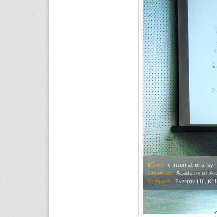
Event:
V International s
Organizer:
Academy of Arc
Speakers:
Evzerov I.D., Ko