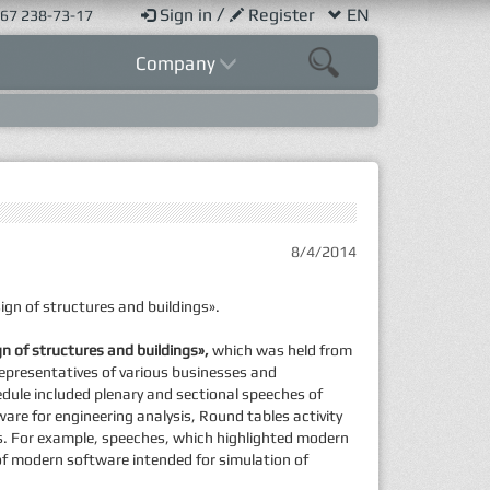
/
Sign in
Register
EN
67 238-73-17
Company
8/4/2014
gn of structures and buildings».
n of structures and buildings»,
which was held from
representatives of various businesses and
edule included plenary and sectional speeches of
ware for engineering analysis, Round tables activity
gs. For example, speeches, which highlighted modern
n of modern software intended for simulation of