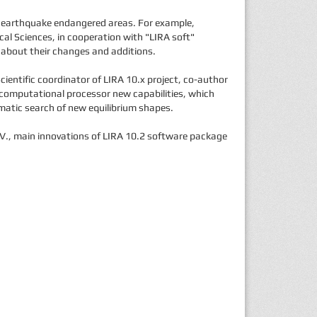
of earthquake endangered areas. For example,
cal Sciences, in cooperation with "LIRA soft"
, about their changes and additions.
ientific coordinator of LIRA 10.x project, co-author
 computational processor new capabilities, which
omatic search of new equilibrium shapes.
A.V., main innovations of LIRA 10.2 software package