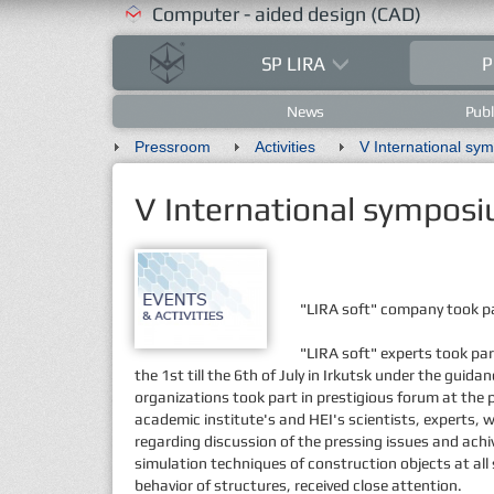
Computer - aided design (CAD)
SP LIRA
P
News
Publ
Pressroom
Activities
V International sym
V International symposi
"LIRA soft" company took pa
"LIRA soft" experts took pa
the 1st till the 6th of July in Irkutsk under the gu
organizations took part in prestigious forum at the 
academic institute's and HEI's scientists, experts, w
regarding discussion of the pressing issues and ach
simulation techniques of construction objects at all 
behavior of structures, received close attention.