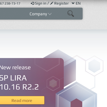
/
Sign in
Register
EN
67 238-73-17
Company
New release
SP LIRA
10.16 R2.2
Read more