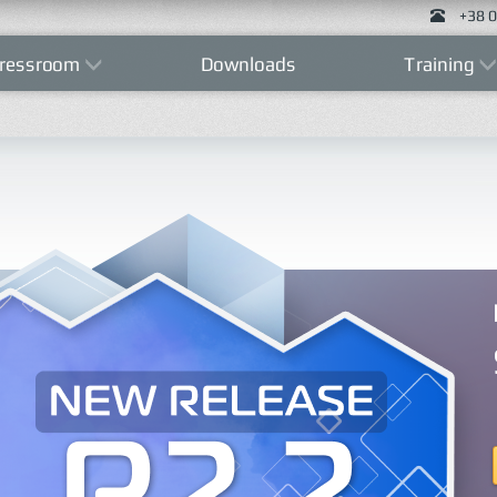
+38 0
ressroom
Downloads
Training