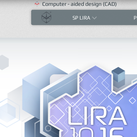
Computer - aided design (CAD)
SP LIRA
P