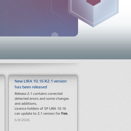
New LIRA 10.16 R2.1 version
New SP LIRA 10.16 version has
The LIRA Group of Companies
has been released
been released
has become a sponsor of this
autumn’s main urban festival
Release 2.1 contains corrected
Dear colleagues! We're informing
– September Fest 2025
detected errors and some changes
about official release of a new SP
This event gathered a professional
and additions.
LIRA 10.16.
community of engineers and
Licence holders of SP LIRA 10.16
The list of new features is detailed
architects to discuss new ideas and
can update to 2.1 version for
in
Version 10.16
section.
free
.
solutions in the field of civil
engineering.
6/8/2026
12/1/2025
9/24/2025