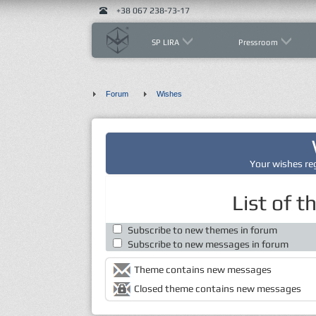
+38 067 238-73-17
SP LIRA
Pressroom
Forum
Wishes
Your wishes re
List of 
Subscribe to new themes in forum
Subscribe to new messages in forum
Theme contains new messages
Closed theme contains new messages